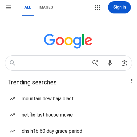
Sign in
ALL
IMAGES
Trending searches
mountain dew baja blast
netflix last house movie
dhs h1b 60 day grace period