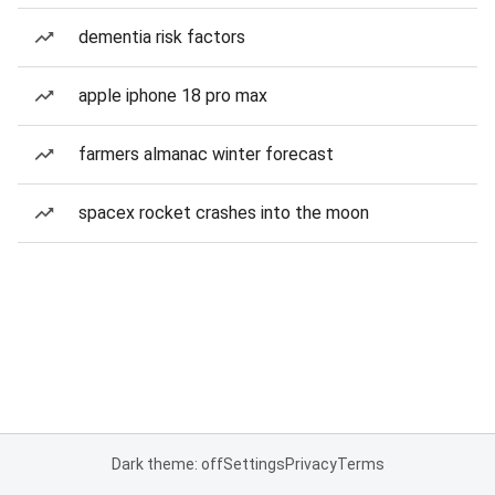
dementia risk factors
apple iphone 18 pro max
farmers almanac winter forecast
spacex rocket crashes into the moon
Dark theme: off
Settings
Privacy
Terms