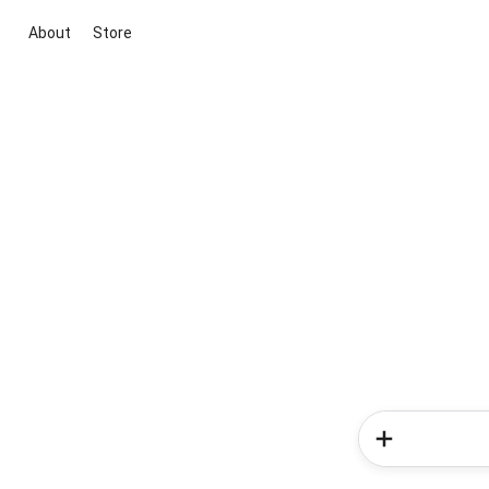
About
Store