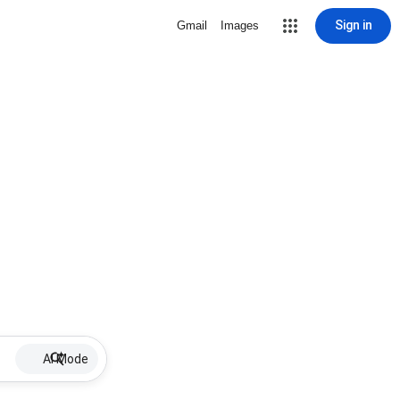
Sign in
Gmail
Images
AI Mode