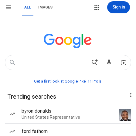
Sign in
ALL
IMAGES
Get a first look at Google Pixel 11 Pro📱
Trending searches
byron donalds
United States Representative
ford fathom