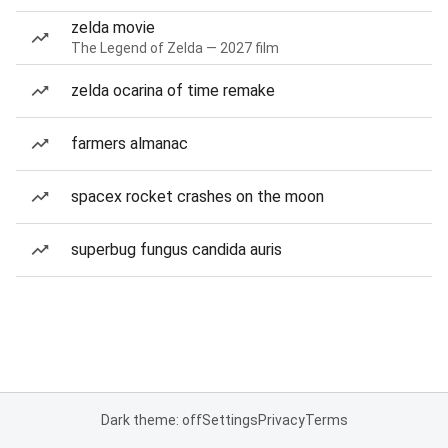
zelda movie
The Legend of Zelda — 2027 film
zelda ocarina of time remake
farmers almanac
spacex rocket crashes on the moon
superbug fungus candida auris
Dark theme: off
Settings
Privacy
Terms