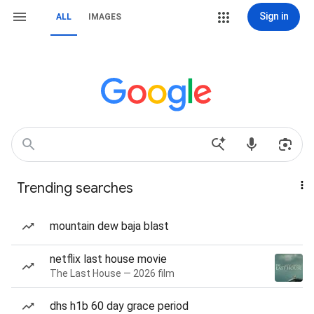
Sign in
ALL
IMAGES
Trending searches
mountain dew baja blast
netflix last house movie
The Last House — 2026 film
dhs h1b 60 day grace period