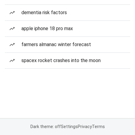
dementia risk factors
apple iphone 18 pro max
farmers almanac winter forecast
spacex rocket crashes into the moon
Dark theme: off
Settings
Privacy
Terms