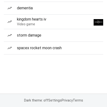
dementia
kingdom hearts iv
Video game
storm damage
spacex rocket moon crash
Dark theme: off
Settings
Privacy
Terms