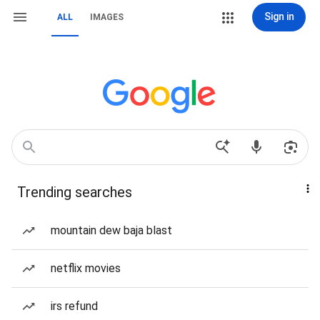
Sign in
ALL
IMAGES
Trending searches
mountain dew baja blast
netflix movies
irs refund