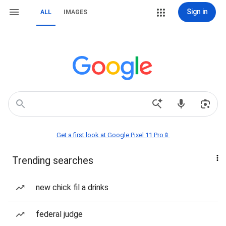
Sign in
ALL
IMAGES
Get a first look at Google Pixel 11 Pro📱
Trending searches
new chick fil a drinks
federal judge