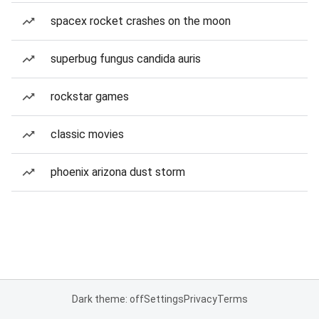
spacex rocket crashes on the moon
superbug fungus candida auris
rockstar games
classic movies
phoenix arizona dust storm
Dark theme: off
Settings
Privacy
Terms