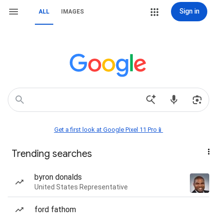
Sign in
ALL
IMAGES
Get a first look at Google Pixel 11 Pro📱
Trending searches
byron donalds
United States Representative
ford fathom