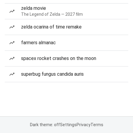
zelda movie
The Legend of Zelda — 2027 film
zelda ocarina of time remake
farmers almanac
spacex rocket crashes on the moon
superbug fungus candida auris
Dark theme: off
Settings
Privacy
Terms