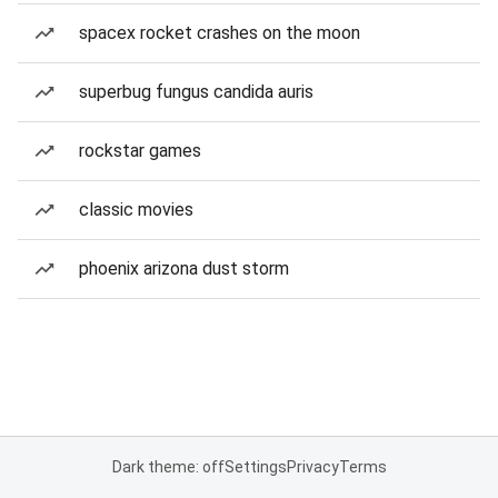
spacex rocket crashes on the moon
superbug fungus candida auris
rockstar games
classic movies
phoenix arizona dust storm
Dark theme: off
Settings
Privacy
Terms