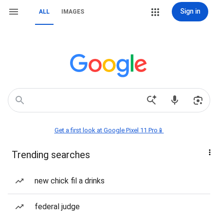
Sign in
ALL
IMAGES
Get a first look at Google Pixel 11 Pro📱
Trending searches
new chick fil a drinks
federal judge