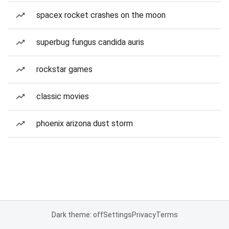
spacex rocket crashes on the moon
superbug fungus candida auris
rockstar games
classic movies
phoenix arizona dust storm
Dark theme: off
Settings
Privacy
Terms