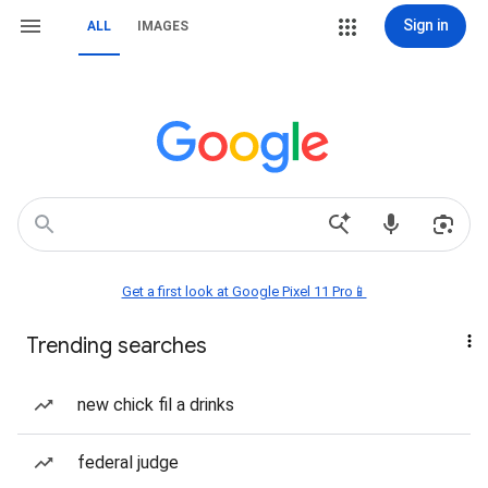
Sign in
ALL
IMAGES
Get a first look at Google Pixel 11 Pro📱
Trending searches
new chick fil a drinks
federal judge