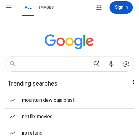
Sign in
ALL
IMAGES
Trending searches
mountain dew baja blast
netflix movies
irs refund