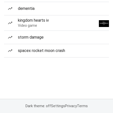
dementia
kingdom hearts iv
Video game
storm damage
spacex rocket moon crash
Dark theme: off
Settings
Privacy
Terms